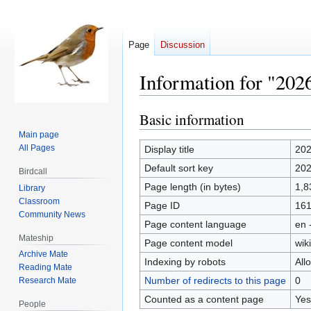
Page
Discussion
Information for "202
Basic information
Jump
Jump
to
to
Main page
navigation
search
All Pages
Display title
20
Default sort key
20
Birdcall
Page length (in bytes)
1,8
Library
Classroom
Page ID
16
Community News
Page content language
en 
Mateship
Page content model
wiki
Archive Mate
Indexing by robots
All
Reading Mate
Number of redirects to this page
0
Research Mate
Counted as a content page
Yes
People