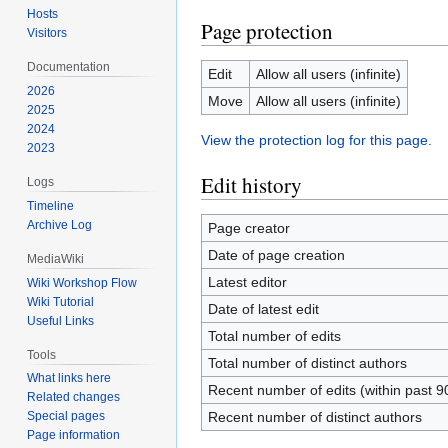
Hosts
Page protection
Visitors
Documentation
Edit
Allow all users (infinite)
2026
Move
Allow all users (infinite)
2025
2024
View the protection log for this page.
2023
Edit history
Logs
Timeline
Archive Log
Page creator
Date of page creation
MediaWiki
Latest editor
Wiki Workshop Flow
Wiki Tutorial
Date of latest edit
Useful Links
Total number of edits
Tools
Total number of distinct authors
What links here
Recent number of edits (within past 9
Related changes
Recent number of distinct authors
Special pages
Page information