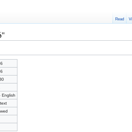
Read
V
6"
26
26
30
1
- English
text
owed