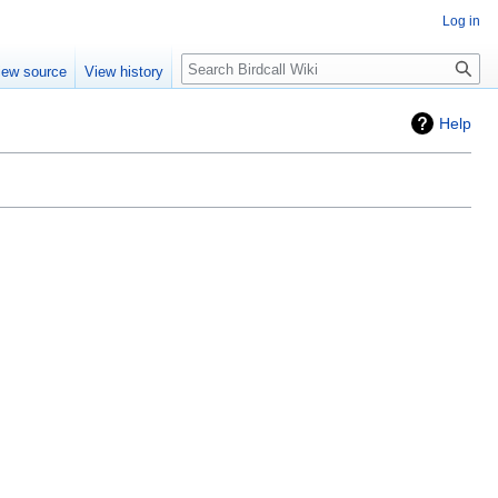
Log in
Search
iew source
View history
Help