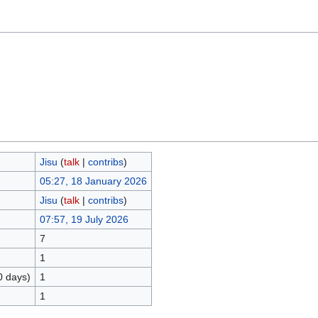
Jisu
(
talk
|
contribs
)
05:27, 18 January 2026
Jisu
(
talk
|
contribs
)
07:57, 19 July 2026
7
1
0 days)
1
1