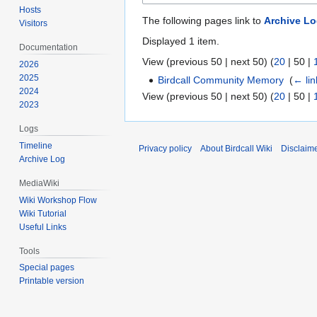
Hosts
The following pages link to
Archive L
Visitors
Displayed 1 item.
Documentation
View (
previous 50
|
next 50
) (
20
|
50
|
2026
2025
Birdcall Community Memory
‎
(
← lin
2024
View (
previous 50
|
next 50
) (
20
|
50
|
2023
Logs
Timeline
Privacy policy
About Birdcall Wiki
Disclaim
Archive Log
MediaWiki
Wiki Workshop Flow
Wiki Tutorial
Useful Links
Tools
Special pages
Printable version