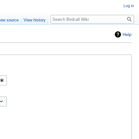
Log in
Search
iew source
View history
Help