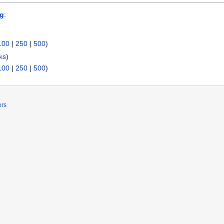
og
:
100
|
250
|
500
)
ks
)
100
|
250
|
500
)
ers