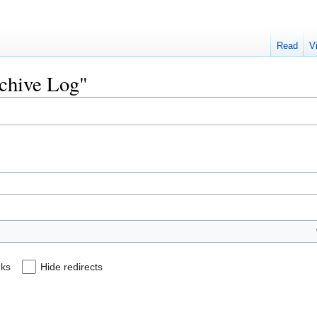
Read
V
rchive Log"
nks
Hide redirects