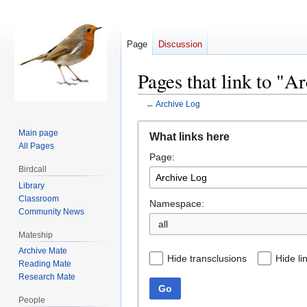
Page
Discussion
Pages that link to "A
←
Archive Log
Jump
Jump
Main page
What links here
to
to
All Pages
Page:
navigation
search
Birdcall
Library
Classroom
Namespace:
Community News
all
Mateship
Archive Mate
Hide transclusions
Hide li
Reading Mate
Research Mate
Go
People